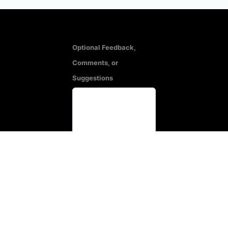
Optional Feedback,
Comments, or
Suggestions
All responses will be
treated in confidence.
Name
(Optional)
Email
(Optional)