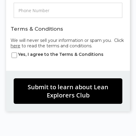
Terms & Conditions
We will never sell your information or spam you. Click
here
to read the terms and conditions.
Yes, I agree to the
Terms & Conditions
Submit to learn about Lean
Explorers Club