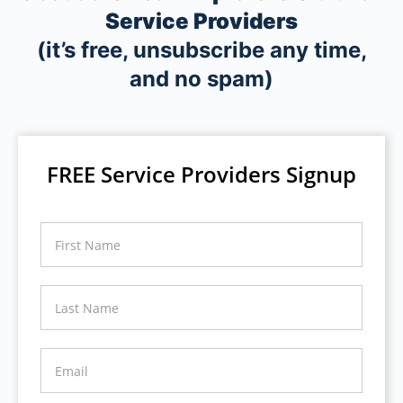
Service Providers
(it’s free, unsubscribe any time,
and no spam)
FREE Service Providers Signup