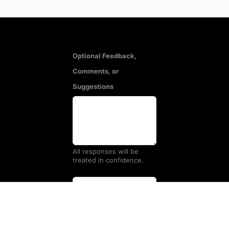
Optional Feedback,
Comments, or
Suggestions
All responses will be
treated in confidence.
Name
(Optional)
Email