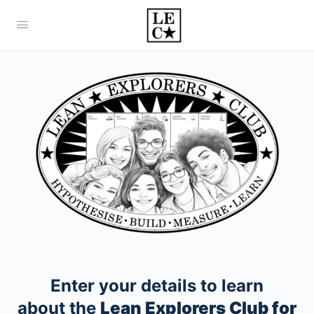
Enter your details to learn
about the
Lean Explorers Club for